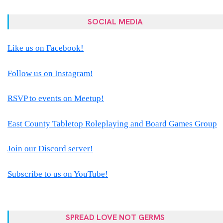
SOCIAL MEDIA
Like us on Facebook!
Follow us on Instagram!
RSVP to events on Meetup!
East County Tabletop Roleplaying and Board Games Group
Join our Discord server!
Subscribe to us on YouTube!
SPREAD LOVE NOT GERMS