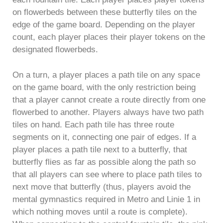
on flowerbeds between these butterfly tiles on the
edge of the game board. Depending on the player
count, each player places their player tokens on the
designated flowerbeds.
On a turn, a player places a path tile on any space
on the game board, with the only restriction being
that a player cannot create a route directly from one
flowerbed to another. Players always have two path
tiles on hand. Each path tile has three route
segments on it, connecting one pair of edges. If a
player places a path tile next to a butterfly, that
butterfly flies as far as possible along the path so
that all players can see where to place path tiles to
next move that butterfly (thus, players avoid the
mental gymnastics required in Metro and Linie 1 in
which nothing moves until a route is complete).