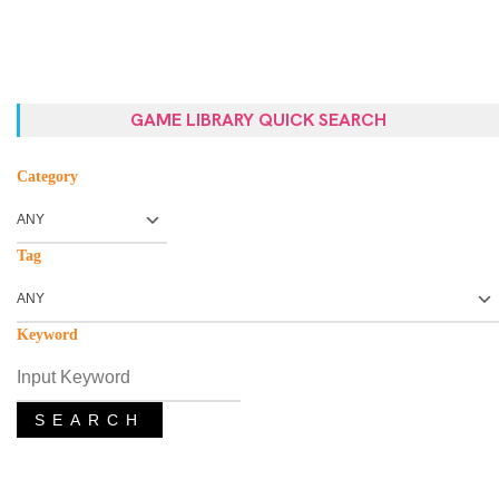
GAME LIBRARY QUICK SEARCH
Category
Tag
Keyword
SEARCH