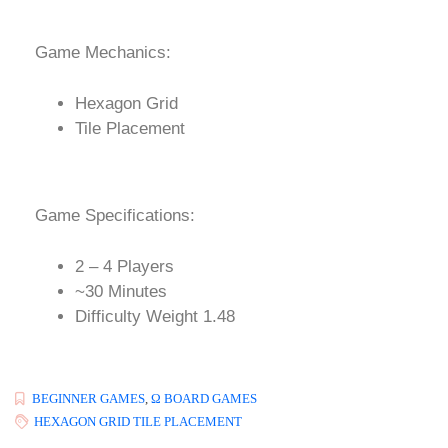
Game Mechanics:
Hexagon Grid
Tile Placement
Game Specifications:
2 – 4 Players
~30 Minutes
Difficulty Weight 1.48
BEGINNER GAMES
,
Ω BOARD GAMES
HEXAGON GRID TILE PLACEMENT