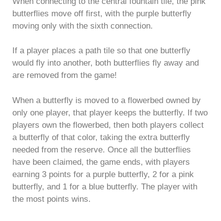
When connecting to the central fountain tile, the pink
butterflies move off first, with the purple butterfly
moving only with the sixth connection.
If a player places a path tile so that one butterfly
would fly into another, both butterflies fly away and
are removed from the game!
When a butterfly is moved to a flowerbed owned by
only one player, that player keeps the butterfly. If two
players own the flowerbed, then both players collect
a butterfly of that color, taking the extra butterfly
needed from the reserve. Once all the butterflies
have been claimed, the game ends, with players
earning 3 points for a purple butterfly, 2 for a pink
butterfly, and 1 for a blue butterfly. The player with
the most points wins.