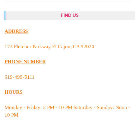
FIND US
ADDRESS
173 Fletcher Parkway El Cajon, CA 92020
PHONE NUMBER
619-499-5111
HOURS
Monday - Friday: 2 PM - 10 PM Saturday - Sunday: Noon -
10 PM