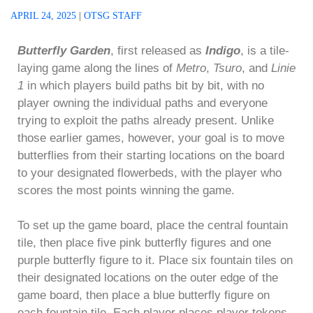
APRIL 24, 2025
|
OTSG STAFF
Butterfly Garden
, first released as
Indigo
, is a tile-
laying game along the lines of
Metro
,
Tsuro
, and
Linie
1
in which players build paths bit by bit, with no
player owning the individual paths and everyone
trying to exploit the paths already present. Unlike
those earlier games, however, your goal is to move
butterflies from their starting locations on the board
to your designated flowerbeds, with the player who
scores the most points winning the game.
To set up the game board, place the central fountain
tile, then place five pink butterfly figures and one
purple butterfly figure to it. Place six fountain tiles on
their designated locations on the outer edge of the
game board, then place a blue butterfly figure on
each fountain tile. Each player places player tokens