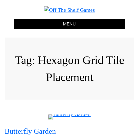
Off The Shelf Games
Boardgame Store and Tabletop Lounge
MENU
Tag:
Hexagon Grid Tile
Placement
Butterfly Garden