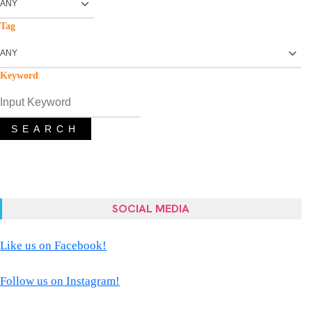
Tag
Keyword
SEARCH
SOCIAL MEDIA
Like us on Facebook!
Follow us on Instagram!