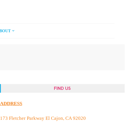
BOUT
FIND US
ADDRESS
173 Fletcher Parkway El Cajon, CA 92020