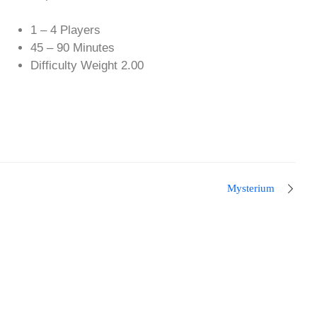
1 – 4 Players
45 – 90 Minutes
Difficulty Weight 2.00
Mysterium