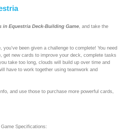
estria
s in Equestria Deck-Building Game
, and take the
, you’ve been given a challenge to complete! You need
le, get new cards to improve your deck, complete tasks
u take too long, clouds will build up over time and
will have to work together using teamwork and
Info, and use those to purchase more powerful cards,
Game Specifications: