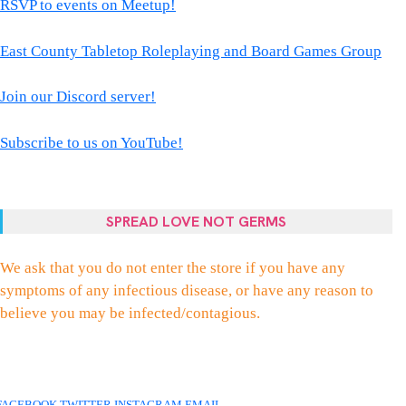
RSVP to events on Meetup!
East County Tabletop Roleplaying and Board Games Group
Join our Discord server!
Subscribe to us on YouTube!
SPREAD LOVE NOT GERMS
We ask that you do not enter the store if you have any
symptoms of any infectious disease, or have any reason to
believe you may be infected/contagious.
FACEBOOK
TWITTER
INSTAGRAM
EMAIL