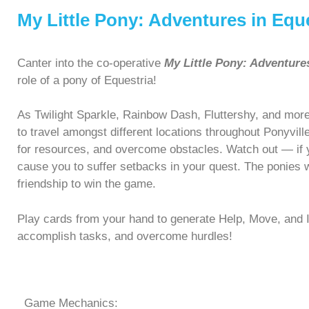
My Little Pony: Adventures in Equ
Canter into the co-operative
My Little Pony: Adventure
role of a pony of Equestria!
As Twilight Sparkle, Rainbow Dash, Fluttershy, and more
to travel amongst different locations throughout Ponyvil
for resources, and overcome obstacles. Watch out — if yo
cause you to suffer setbacks in your quest. The ponies 
friendship to win the game.
Play cards from your hand to generate Help, Move, and 
accomplish tasks, and overcome hurdles!
Game Mechanics: