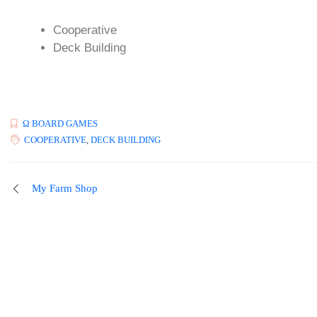
Cooperative
Deck Building
Ω BOARD GAMES
COOPERATIVE
,
DECK BUILDING
My Farm Shop