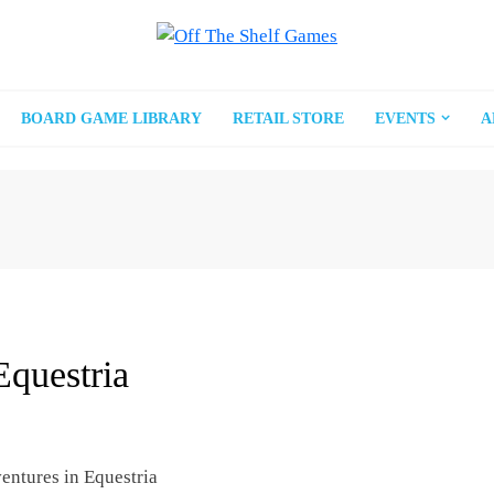
BOARD GAME LIBRARY
RETAIL STORE
EVENTS
A
Equestria