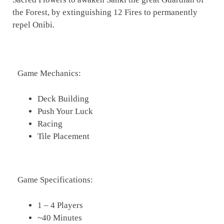
the Forest, by extinguishing 12 Fires to permanently
repel Onibi.
Game Mechanics:
Deck Building
Push Your Luck
Racing
Tile Placement
Game Specifications:
1 – 4 Players
~40 Minutes