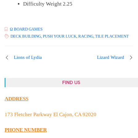
Difficulty Weight 2.25
Ω BOARD GAMES
DECK BUILDING
,
PUSH YOUR LUCK
,
RACING
,
TILE PLACEMENT
Lions of Lydia
Lizard Wizard
FIND US
ADDRESS
173 Fletcher Parkway El Cajon, CA 92020
PHONE NUMBER