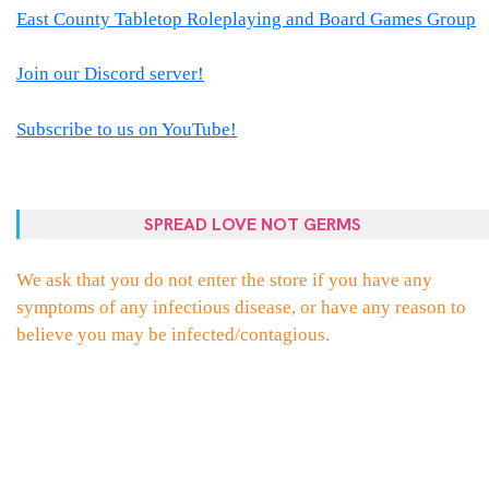
East County Tabletop Roleplaying and Board Games Group
Join our Discord server!
Subscribe to us on YouTube!
SPREAD LOVE NOT GERMS
We ask that you do not enter the store if you have any
symptoms of any infectious disease, or have any reason to
believe you may be infected/contagious.
PROUDLY POWERED BY WORDPRESS
|
THEME:
ELLIE
BY
THEMES
ZONE
.