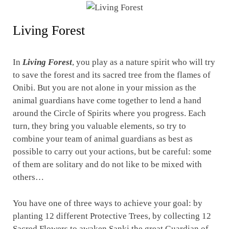
Living Forest
In
Living Forest
, you play as a nature spirit who will try
to save the forest and its sacred tree from the flames of
Onibi. But you are not alone in your mission as the
animal guardians have come together to lend a hand
around the Circle of Spirits where you progress. Each
turn, they bring you valuable elements, so try to
combine your team of animal guardians as best as
possible to carry out your actions, but be careful: some
of them are solitary and do not like to be mixed with
others…
You have one of three ways to achieve your goal: by
planting 12 different Protective Trees, by collecting 12
Sacred Flowers to awaken Sanki the great Guardian of