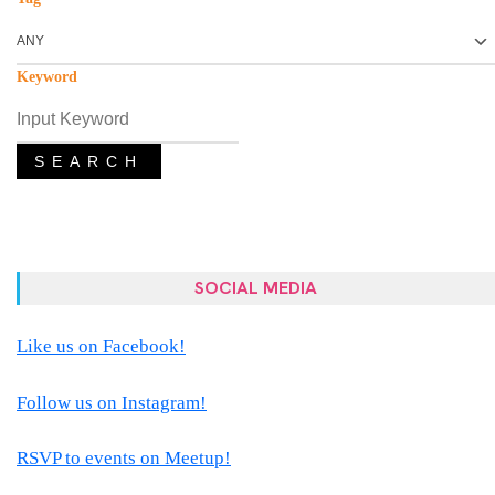
Keyword
SEARCH
SOCIAL MEDIA
Like us on Facebook!
Follow us on Instagram!
RSVP to events on Meetup!