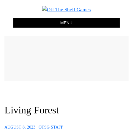
Off The Shelf Games
Boardgame Store and Tabletop Lounge
MENU
Living Forest
AUGUST 8, 2023
|
OTSG STAFF