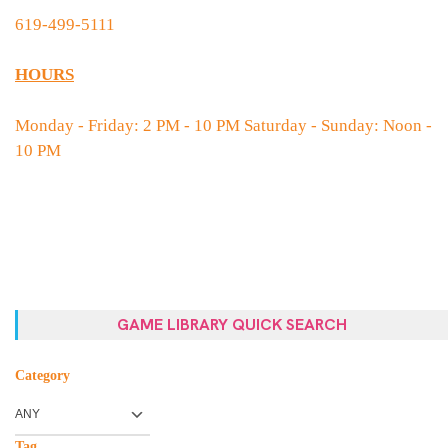
619-499-5111
HOURS
Monday - Friday: 2 PM - 10 PM Saturday - Sunday: Noon -
10 PM
GAME LIBRARY QUICK SEARCH
Category
Tag