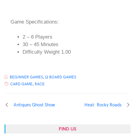
Game Specifications:
2 – 6 Players
30 – 45 Minutes
Difficulty Weight 1.00
BEGINNER GAMES
,
Ω BOARD GAMES
CARD GAME
,
RACE
Antiques Ghost Show
Heat: Rocky Roads
FIND US