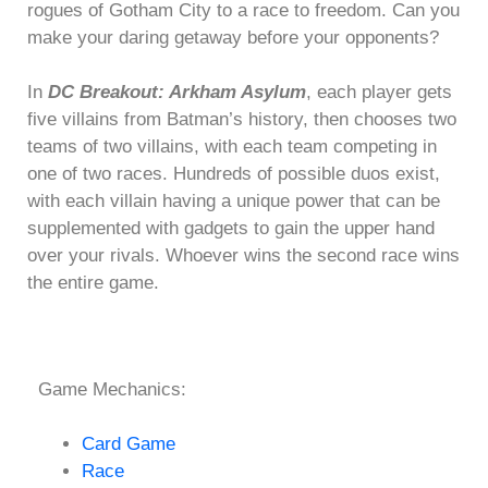
rogues of Gotham City to a race to freedom. Can you
make your daring getaway before your opponents?
In
DC Breakout: Arkham Asylum
, each player gets
five villains from Batman’s history, then chooses two
teams of two villains, with each team competing in
one of two races. Hundreds of possible duos exist,
with each villain having a unique power that can be
supplemented with gadgets to gain the upper hand
over your rivals. Whoever wins the second race wins
the entire game.
Game Mechanics:
Card Game
Race