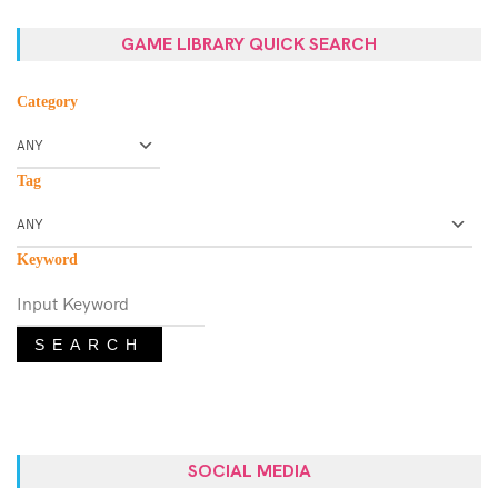
GAME LIBRARY QUICK SEARCH
Category
Tag
Keyword
SEARCH
SOCIAL MEDIA