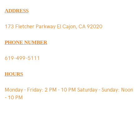
ADDRESS
173 Fletcher Parkway El Cajon, CA 92020
PHONE NUMBER
619-499-5111
HOURS
Monday - Friday: 2 PM - 10 PM Saturday - Sunday: Noon
- 10 PM