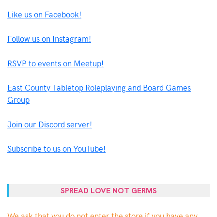
Like us on Facebook!
Follow us on Instagram!
RSVP to events on Meetup!
East County Tabletop Roleplaying and Board Games
Group
Join our Discord server!
Subscribe to us on YouTube!
SPREAD LOVE NOT GERMS
We ask that you do not enter the store if you have any