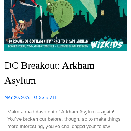
DC Breakout: Arkham
Asylum
MAY 20, 2026
|
OTSG STAFF
Make a mad dash out of Arkham Asylum – again!
You’ve broken out before, though, so to make things
more interesting, you’ve challenged your fellow