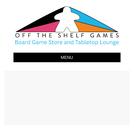
Off The Shelf Games
Boardgame Store and Tabletop Lounge
MENU