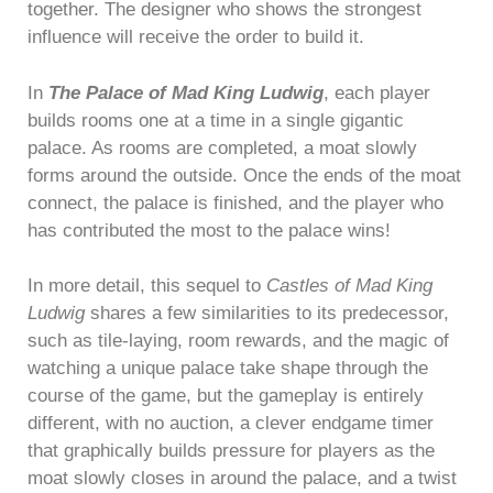
together. The designer who shows the strongest
influence will receive the order to build it.
In
The Palace of Mad King Ludwig
, each player
builds rooms one at a time in a single gigantic
palace. As rooms are completed, a moat slowly
forms around the outside. Once the ends of the moat
connect, the palace is finished, and the player who
has contributed the most to the palace wins!
In more detail, this sequel to
Castles of Mad King
Ludwig
shares a few similarities to its predecessor,
such as tile-laying, room rewards, and the magic of
watching a unique palace take shape through the
course of the game, but the gameplay is entirely
different, with no auction, a clever endgame timer
that graphically builds pressure for players as the
moat slowly closes in around the palace, and a twist