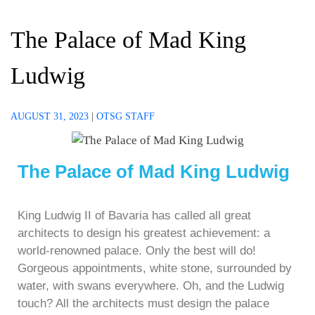
The Palace of Mad King
Ludwig
AUGUST 31, 2023
|
OTSG STAFF
The Palace of Mad King Ludwig
King Ludwig II of Bavaria has called all great
architects to design his greatest achievement: a
world-renowned palace. Only the best will do!
Gorgeous appointments, white stone, surrounded by
water, with swans everywhere. Oh, and the Ludwig
touch? All the architects must design the palace