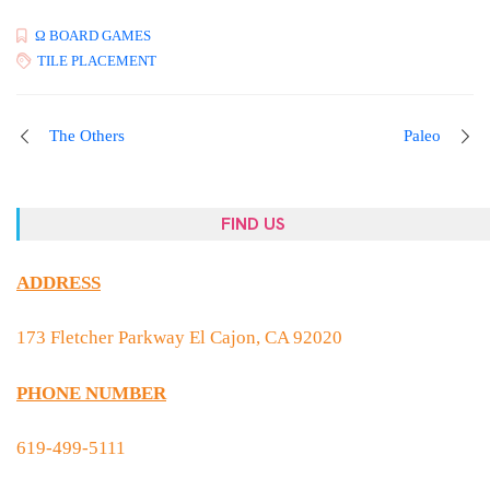
Ω BOARD GAMES
TILE PLACEMENT
The Others
Paleo
FIND US
ADDRESS
173 Fletcher Parkway El Cajon, CA 92020
PHONE NUMBER
619-499-5111