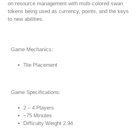
on resource management with multi-colored swan
tokens being used as currency, points, and the keys
to new abilities.
Game Mechanics:
Tile Placement
Game Specifications:
2 – 4 Players
~75 Minutes
Difficulty Weight 2.94