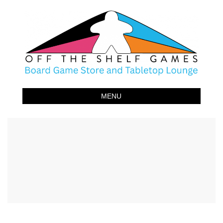
Off The Shelf Games
Boardgame Store and Tabletop Lounge
MENU