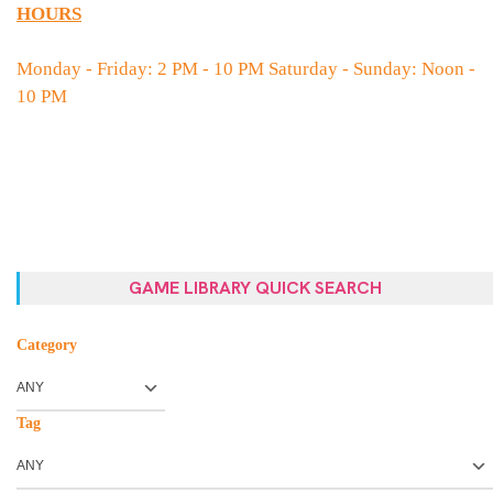
HOURS
Monday - Friday: 2 PM - 10 PM Saturday - Sunday: Noon -
10 PM
GAME LIBRARY QUICK SEARCH
Category
Tag