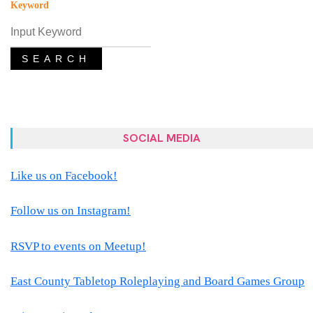
Keyword
SEARCH
SOCIAL MEDIA
Like us on Facebook!
Follow us on Instagram!
RSVP to events on Meetup!
East County Tabletop Roleplaying and Board Games Group