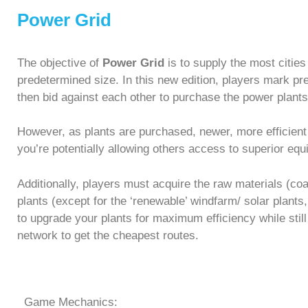
Power Grid
The objective of
Power Grid
is to supply the most citi
predetermined size. In this new edition, players mark pre
then bid against each other to purchase the power plants 
However, as plants are purchased, newer, more efficient
you’re potentially allowing others access to superior eq
Additionally, players must acquire the raw materials (co
plants (except for the ‘renewable’ windfarm/ solar plants,
to upgrade your plants for maximum efficiency while stil
network to get the cheapest routes.
Game Mechanics: