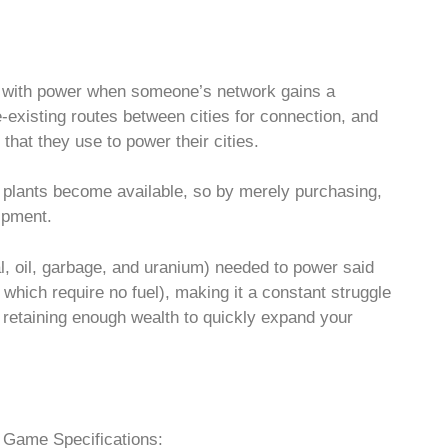
es with power when someone’s network gains a
-existing routes between cities for connection, and
that they use to power their cities.
 plants become available, so by merely purchasing,
uipment.
al, oil, garbage, and uranium) needed to power said
 which require no fuel), making it a constant struggle
l retaining enough wealth to quickly expand your
Game Specifications: