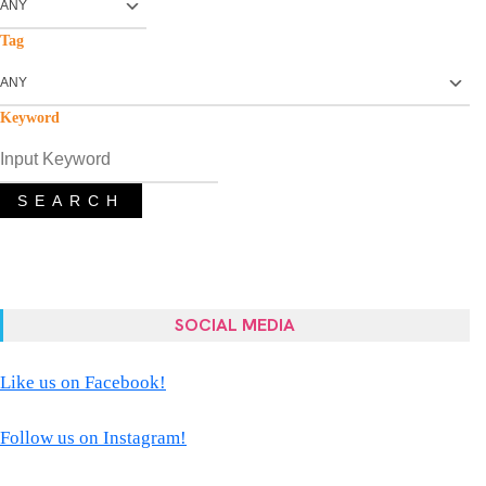
Tag
Keyword
SEARCH
SOCIAL MEDIA
Like us on Facebook!
Follow us on Instagram!