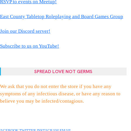
RSVP to events on Meetup!
East County Tabletop Roleplaying and Board Games Group
Join our Discord server!
Subscribe to us on YouTube!
SPREAD LOVE NOT GERMS
We ask that you do not enter the store if you have any
symptoms of any infectious disease, or have any reason to
believe you may be infected/contagious.
FACEBOOK
TWITTER
INSTAGRAM
EMAIL