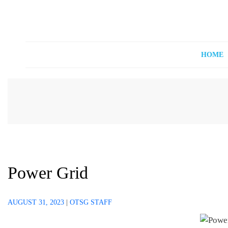
Off The Shelf Games
Boardgame Store and Tabletop Lounge
HOME
Power Grid
AUGUST 31, 2023
|
OTSG STAFF