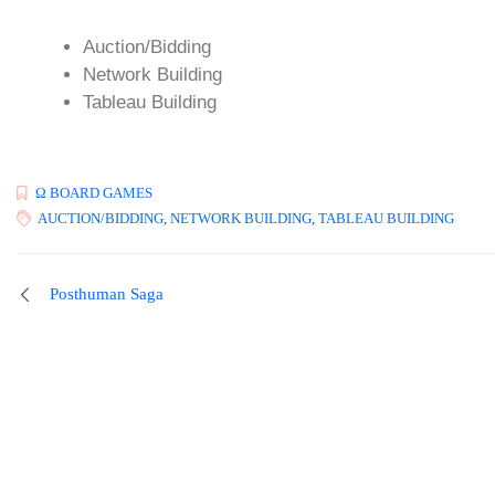
Auction/Bidding
Network Building
Tableau Building
Ω BOARD GAMES
AUCTION/BIDDING
,
NETWORK BUILDING
,
TABLEAU BUILDING
Posthuman Saga