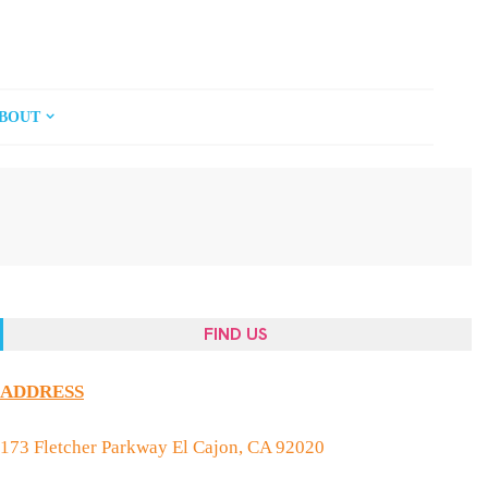
BOUT
FIND US
ADDRESS
173 Fletcher Parkway El Cajon, CA 92020