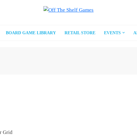
BOARD GAME LIBRARY
RETAIL STORE
EVENTS
A