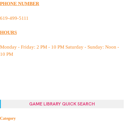
PHONE NUMBER
619-499-5111
HOURS
Monday - Friday: 2 PM - 10 PM Saturday - Sunday: Noon -
10 PM
GAME LIBRARY QUICK SEARCH
Category