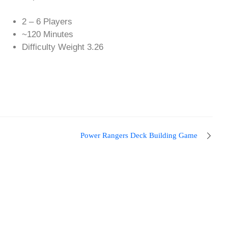
2 – 6 Players
~120 Minutes
Difficulty Weight 3.26
Power Rangers Deck Building Game