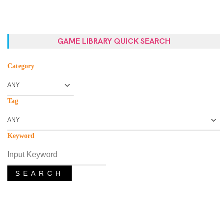
GAME LIBRARY QUICK SEARCH
Category
Tag
Keyword
SEARCH