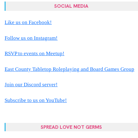
SOCIAL MEDIA
Like us on Facebook!
Follow us on Instagram!
RSVP to events on Meetup!
East County Tabletop Roleplaying and Board Games Group
Join our Discord server!
Subscribe to us on YouTube!
SPREAD LOVE NOT GERMS