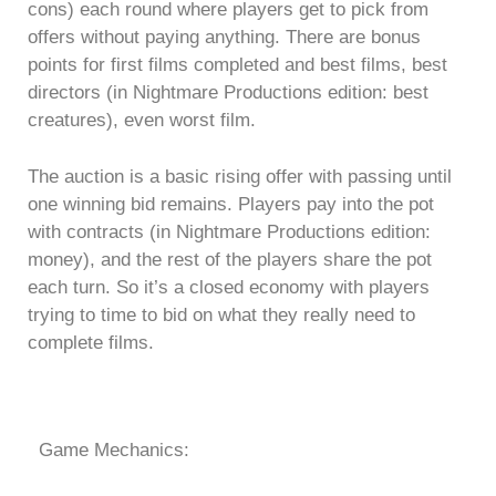
cons) each round where players get to pick from
offers without paying anything. There are bonus
points for first films completed and best films, best
directors (in Nightmare Productions edition: best
creatures), even worst film.
The auction is a basic rising offer with passing until
one winning bid remains. Players pay into the pot
with contracts (in Nightmare Productions edition:
money), and the rest of the players share the pot
each turn. So it’s a closed economy with players
trying to time to bid on what they really need to
complete films.
Game Mechanics: