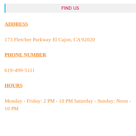
FIND US
ADDRESS
173 Fletcher Parkway El Cajon, CA 92020
PHONE NUMBER
619-499-5111
HOURS
Monday - Friday: 2 PM - 10 PM Saturday - Sunday: Noon -
10 PM