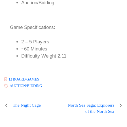
Auction/Bidding
Game Specifications:
2 – 5 Players
~60 Minutes
Difficulty Weight 2.11
Ω BOARD GAMES
AUCTION/BIDDING
The Night Cage
North Sea Saga: Explorers
of the North Sea