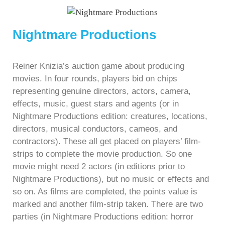
Nightmare Productions
Reiner Knizia’s auction game about producing
movies. In four rounds, players bid on chips
representing genuine directors, actors, camera,
effects, music, guest stars and agents (or in
Nightmare Productions edition: creatures, locations,
directors, musical conductors, cameos, and
contractors). These all get placed on players’ film-
strips to complete the movie production. So one
movie might need 2 actors (in editions prior to
Nightmare Productions), but no music or effects and
so on. As films are completed, the points value is
marked and another film-strip taken. There are two
parties (in Nightmare Productions edition: horror