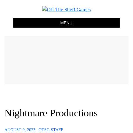
Off The Shelf Games
Boardgame Store and Tabletop Lounge
MENU
Nightmare Productions
AUGUST 9, 2023
|
OTSG STAFF