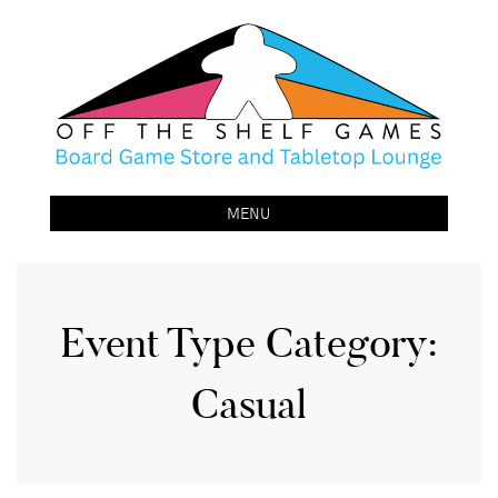
Off The Shelf Games
Boardgame Store and Tabletop Lounge
MENU
Event Type Category:
Casual