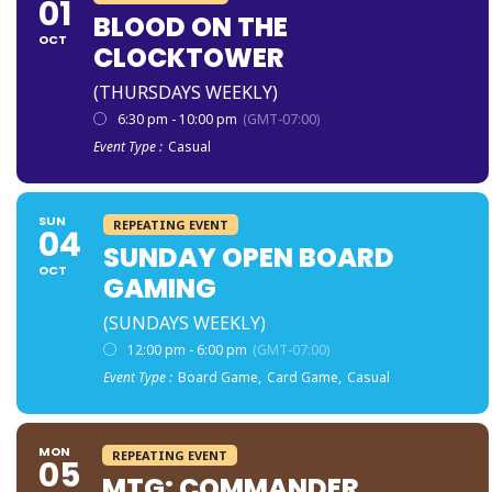
01
BLOOD ON THE
OCT
CLOCKTOWER
(THURSDAYS WEEKLY)
6:30 pm - 10:00 pm
(GMT-07:00)
Event Type :
Casual
SUN
REPEATING EVENT
04
SUNDAY OPEN BOARD
OCT
GAMING
(SUNDAYS WEEKLY)
12:00 pm - 6:00 pm
(GMT-07:00)
Event Type :
Board Game,
Card Game,
Casual
MON
REPEATING EVENT
05
MTG: COMMANDER