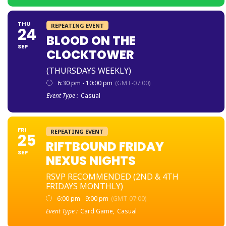
THU
REPEATING EVENT
24
BLOOD ON THE
SEP
CLOCKTOWER
(THURSDAYS WEEKLY)
6:30 pm - 10:00 pm
(GMT-07:00)
Event Type :
Casual
FRI
REPEATING EVENT
25
RIFTBOUND FRIDAY
SEP
NEXUS NIGHTS
RSVP RECOMMENDED (2ND & 4TH
FRIDAYS MONTHLY)
6:00 pm - 9:00 pm
(GMT-07:00)
Event Type :
Card Game,
Casual