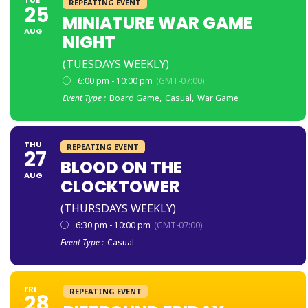
REPEATING EVENT
25
MINIATURE WAR GAME
AUG
NIGHT
(TUESDAYS WEEKLY)
6:00 pm - 10:00 pm
(GMT-07:00)
Event Type :
Board Game,
Casual,
War Game
THU
REPEATING EVENT
27
BLOOD ON THE
AUG
CLOCKTOWER
(THURSDAYS WEEKLY)
6:30 pm - 10:00 pm
(GMT-07:00)
Event Type :
Casual
FRI
REPEATING EVENT
28