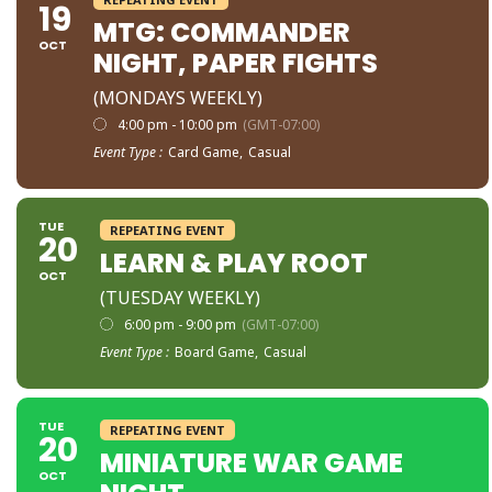
19
MTG: COMMANDER
OCT
NIGHT, PAPER FIGHTS
(MONDAYS WEEKLY)
4:00 pm - 10:00 pm
(GMT-07:00)
Event Type :
Card Game,
Casual
TUE
REPEATING EVENT
20
LEARN & PLAY ROOT
OCT
(TUESDAY WEEKLY)
6:00 pm - 9:00 pm
(GMT-07:00)
Event Type :
Board Game,
Casual
TUE
REPEATING EVENT
20
MINIATURE WAR GAME
OCT