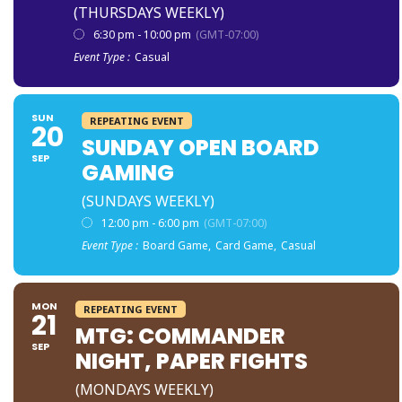
(THURSDAYS WEEKLY)
6:30 pm - 10:00 pm
(GMT-07:00)
Event Type :
Casual
SUN
REPEATING EVENT
20
SUNDAY OPEN BOARD
SEP
GAMING
(SUNDAYS WEEKLY)
12:00 pm - 6:00 pm
(GMT-07:00)
Event Type :
Board Game,
Card Game,
Casual
MON
REPEATING EVENT
21
MTG: COMMANDER
SEP
NIGHT, PAPER FIGHTS
(MONDAYS WEEKLY)