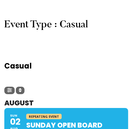
Event Type : Casual
EVENT TYPE
Casual
AUGUST
SUN
REPEATING EVENT
02
SUNDAY OPEN BOARD
AUG