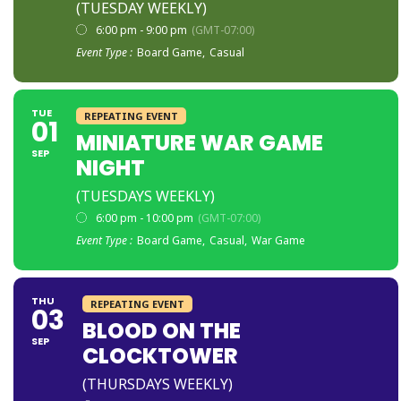
(TUESDAY WEEKLY)
6:00 pm - 9:00 pm
(GMT-07:00)
Event Type :
Board Game,
Casual
TUE
REPEATING EVENT
01
MINIATURE WAR GAME
SEP
NIGHT
(TUESDAYS WEEKLY)
6:00 pm - 10:00 pm
(GMT-07:00)
Event Type :
Board Game,
Casual,
War Game
THU
REPEATING EVENT
03
BLOOD ON THE
SEP
CLOCKTOWER
(THURSDAYS WEEKLY)