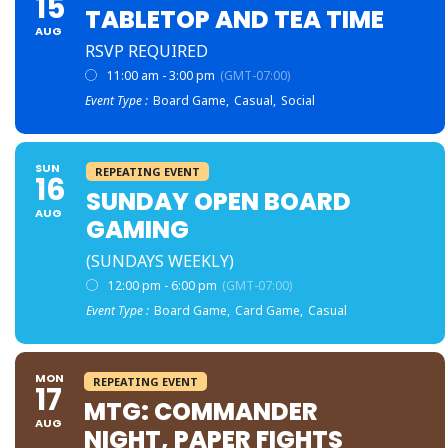
15
TABLETOP AND TEA TIME
AUG
RSVP REQUIRED
11:00 am - 3:00 pm
(GMT-07:00)
Event Type :
Board Game,
Casual,
Social
SUN
REPEATING EVENT
16
SUNDAY OPEN BOARD
AUG
GAMING
(SUNDAYS WEEKLY)
12:00 pm - 6:00 pm
(GMT-07:00)
Event Type :
Board Game,
Card Game,
Casual
MON
REPEATING EVENT
17
MTG: COMMANDER
AUG
NIGHT, PAPER FIGHTS