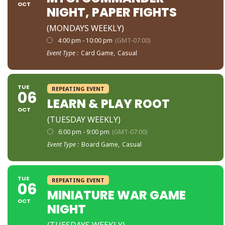
OCT
NIGHT, PAPER FIGHTS
(MONDAYS WEEKLY)
4:00 pm - 10:00 pm
(GMT-07:00)
Event Type :
Card Game,
Casual
TUE
REPEATING EVENT
06
LEARN & PLAY ROOT
OCT
(TUESDAY WEEKLY)
6:00 pm - 9:00 pm
(GMT-07:00)
Event Type :
Board Game,
Casual
TUE
REPEATING EVENT
06
MINIATURE WAR GAME
OCT
NIGHT
(TUESDAYS WEEKLY)