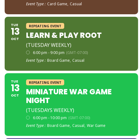
Event Type :
Card Game,
Casual
TUE
REPEATING EVENT
13
LEARN & PLAY ROOT
OCT
(TUESDAY WEEKLY)
6:00 pm - 9:00 pm
(GMT-07:00)
Event Type :
Board Game,
Casual
TUE
REPEATING EVENT
13
MINIATURE WAR GAME
OCT
NIGHT
(TUESDAYS WEEKLY)
6:00 pm - 10:00 pm
(GMT-07:00)
Event Type :
Board Game,
Casual,
War Game