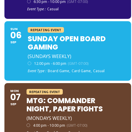
6:30 pm - 10:00 pm
(GMT-07:00)
Event Type :
Casual
SUN
REPEATING EVENT
06
SUNDAY OPEN BOARD
SEP
GAMING
(SUNDAYS WEEKLY)
12:00 pm - 6:00 pm
(GMT-07:00)
Event Type :
Board Game,
Card Game,
Casual
MON
REPEATING EVENT
07
MTG: COMMANDER
SEP
NIGHT, PAPER FIGHTS
(MONDAYS WEEKLY)
4:00 pm - 10:00 pm
(GMT-07:00)