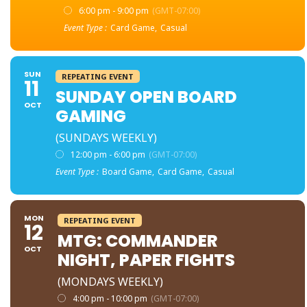
6:00 pm - 9:00 pm
(GMT-07:00)
Event Type :
Card Game,
Casual
SUN
REPEATING EVENT
11
SUNDAY OPEN BOARD
OCT
GAMING
(SUNDAYS WEEKLY)
12:00 pm - 6:00 pm
(GMT-07:00)
Event Type :
Board Game,
Card Game,
Casual
MON
REPEATING EVENT
12
MTG: COMMANDER
OCT
NIGHT, PAPER FIGHTS
(MONDAYS WEEKLY)
4:00 pm - 10:00 pm
(GMT-07:00)