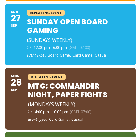
SUN
REPEATING EVENT
27
SUNDAY OPEN BOARD
SEP
GAMING
(SUNDAYS WEEKLY)
12:00 pm - 6:00 pm
(GMT-07:00)
Event Type :
Board Game,
Card Game,
Casual
MON
REPEATING EVENT
28
MTG: COMMANDER
SEP
NIGHT, PAPER FIGHTS
(MONDAYS WEEKLY)
4:00 pm - 10:00 pm
(GMT-07:00)
Event Type :
Card Game,
Casual