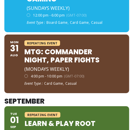
(SUNDAYS WEEKLY)
12:00 pm - 6:00 pm
(GMT-07:00)
Event Type :
Board Game,
Card Game,
Casual
MON
REPEATING EVENT
31
MTG: COMMANDER
AUG
NIGHT, PAPER FIGHTS
(MONDAYS WEEKLY)
4:00 pm - 10:00 pm
(GMT-07:00)
Event Type :
Card Game,
Casual
SEPTEMBER
TUE
REPEATING EVENT
01
LEARN & PLAY ROOT
SEP