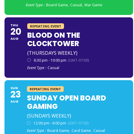
Event Type :
Board Game,
Casual,
War Game
THU
REPEATING EVENT
20
BLOOD ON THE
AUG
CLOCKTOWER
(THURSDAYS WEEKLY)
6:30 pm - 10:00 pm
(GMT-07:00)
Event Type :
Casual
SUN
REPEATING EVENT
23
SUNDAY OPEN BOARD
AUG
GAMING
(SUNDAYS WEEKLY)
12:00 pm - 6:00 pm
(GMT-07:00)
Event Type :
Board Game,
Card Game,
Casual