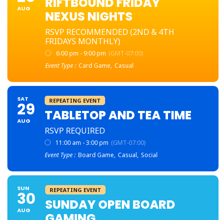
RIFTBOUND FRIDAY
AUG
NEXUS NIGHTS
RSVP RECOMMENDED (2ND & 4TH
FRIDAYS MONTHLY)
6:00 pm - 9:00 pm
(GMT-07:00)
Event Type :
Card Game,
Casual
SAT
REPEATING EVENT
29
TABLETOP AND TEA TIME
AUG
RSVP REQUIRED
11:00 am - 3:00 pm
(GMT-07:00)
Event Type :
Board Game,
Casual,
Social
SUN
REPEATING EVENT
30
SUNDAY OPEN BOARD
AUG
GAMING