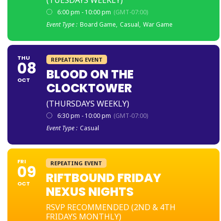
6:00 pm - 10:00 pm
(GMT-07:00)
Event Type :
Board Game,
Casual,
War Game
THU
REPEATING EVENT
08
BLOOD ON THE
OCT
CLOCKTOWER
(THURSDAYS WEEKLY)
6:30 pm - 10:00 pm
(GMT-07:00)
Event Type :
Casual
FRI
REPEATING EVENT
09
RIFTBOUND FRIDAY
OCT
NEXUS NIGHTS
RSVP RECOMMENDED (2ND & 4TH
FRIDAYS MONTHLY)