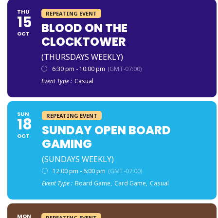
THU
REPEATING EVENT
15
BLOOD ON THE
OCT
CLOCKTOWER
(THURSDAYS WEEKLY)
6:30 pm - 10:00 pm
(GMT-07:00)
Event Type :
Casual
SUN
REPEATING EVENT
18
SUNDAY OPEN BOARD
OCT
GAMING
(SUNDAYS WEEKLY)
12:00 pm - 6:00 pm
(GMT-07:00)
Event Type :
Board Game,
Card Game,
Casual
MON
REPEATING EVENT