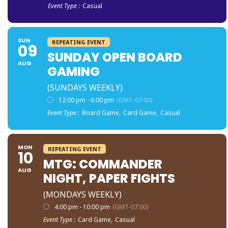
Event Type :
Casual
SUN
REPEATING EVENT
09
SUNDAY OPEN BOARD
AUG
GAMING
(SUNDAYS WEEKLY)
12:00 pm - 6:00 pm
(GMT-07:00)
Event Type :
Board Game,
Card Game,
Casual
MON
REPEATING EVENT
10
MTG: COMMANDER
AUG
NIGHT, PAPER FIGHTS
(MONDAYS WEEKLY)
4:00 pm - 10:00 pm
(GMT-07:00)
Event Type :
Card Game,
Casual