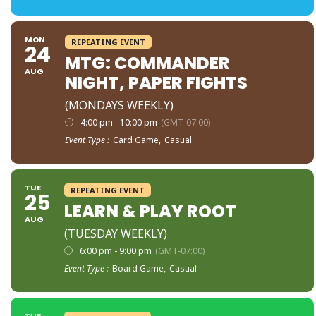
MON
REPEATING EVENT
24
MTG: COMMANDER
AUG
NIGHT, PAPER FIGHTS
(MONDAYS WEEKLY)
4:00 pm - 10:00 pm
(GMT-07:00)
Event Type :
Card Game,
Casual
TUE
REPEATING EVENT
25
LEARN & PLAY ROOT
AUG
(TUESDAY WEEKLY)
6:00 pm - 9:00 pm
(GMT-07:00)
Event Type :
Board Game,
Casual
TUE