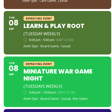
Event Type :
Card Game,
Casual
TUE
REPEATING EVENT
08
LEARN & PLAY ROOT
SEP
(TUESDAY WEEKLY)
6:00 pm - 9:00 pm
(GMT-07:00)
Event Type :
Board Game,
Casual
TUE
REPEATING EVENT
08
MINIATURE WAR GAME
SEP
NIGHT
(TUESDAYS WEEKLY)
6:00 pm - 10:00 pm
(GMT-07:00)
Event Type :
Board Game,
Casual,
War Game