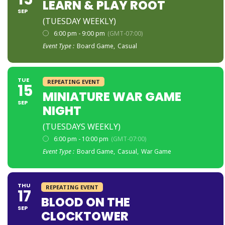
LEARN & PLAY ROOT
SEP
(TUESDAY WEEKLY)
6:00 pm - 9:00 pm
(GMT-07:00)
Event Type :
Board Game,
Casual
TUE
REPEATING EVENT
15
MINIATURE WAR GAME
SEP
NIGHT
(TUESDAYS WEEKLY)
6:00 pm - 10:00 pm
(GMT-07:00)
Event Type :
Board Game,
Casual,
War Game
THU
REPEATING EVENT
17
BLOOD ON THE
SEP
CLOCKTOWER