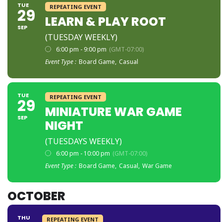
TUE
REPEATING EVENT
29
LEARN & PLAY ROOT
SEP
(TUESDAY WEEKLY)
6:00 pm - 9:00 pm
(GMT-07:00)
Event Type :
Board Game,
Casual
TUE
REPEATING EVENT
29
MINIATURE WAR GAME
SEP
NIGHT
(TUESDAYS WEEKLY)
6:00 pm - 10:00 pm
(GMT-07:00)
Event Type :
Board Game,
Casual,
War Game
OCTOBER
THU
REPEATING EVENT