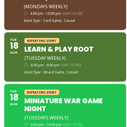
(MONDAYS WEEKLY)
4:00 pm - 10:00 pm
(GMT-07:00)
Event Type :
Card Game,
Casual
TUE
REPEATING EVENT
18
LEARN & PLAY ROOT
AUG
(TUESDAY WEEKLY)
6:00 pm - 9:00 pm
(GMT-07:00)
Event Type :
Board Game,
Casual
TUE
REPEATING EVENT
18
MINIATURE WAR GAME
AUG
NIGHT
(TUESDAYS WEEKLY)
6:00 pm - 10:00 pm
(GMT-07:00)