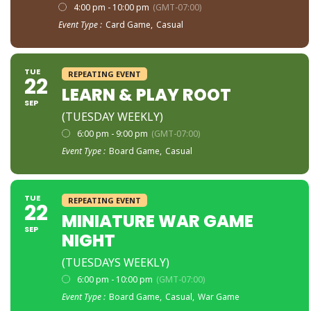
4:00 pm - 10:00 pm
(GMT-07:00)
Event Type :
Card Game,
Casual
TUE
REPEATING EVENT
22
LEARN & PLAY ROOT
SEP
(TUESDAY WEEKLY)
6:00 pm - 9:00 pm
(GMT-07:00)
Event Type :
Board Game,
Casual
TUE
REPEATING EVENT
22
MINIATURE WAR GAME
SEP
NIGHT
(TUESDAYS WEEKLY)
6:00 pm - 10:00 pm
(GMT-07:00)
Event Type :
Board Game,
Casual,
War Game