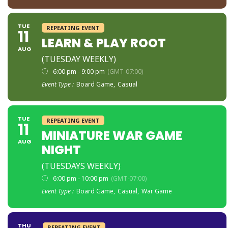
TUE
REPEATING EVENT
11
LEARN & PLAY ROOT
AUG
(TUESDAY WEEKLY)
6:00 pm - 9:00 pm
(GMT-07:00)
Event Type :
Board Game,
Casual
TUE
REPEATING EVENT
11
MINIATURE WAR GAME
AUG
NIGHT
(TUESDAYS WEEKLY)
6:00 pm - 10:00 pm
(GMT-07:00)
Event Type :
Board Game,
Casual,
War Game
THU
REPEATING EVENT