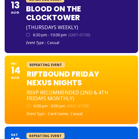
13
BLOOD ON THE
AUG
CLOCKTOWER
(THURSDAYS WEEKLY)
6:30 pm - 10:00 pm
(GMT-07:00)
Event Type :
Casual
FRI
REPEATING EVENT
14
RIFTBOUND FRIDAY
AUG
NEXUS NIGHTS
RSVP RECOMMENDED (2ND & 4TH
FRIDAYS MONTHLY)
6:00 pm - 9:00 pm
(GMT-07:00)
Event Type :
Card Game,
Casual
SAT
REPEATING EVENT