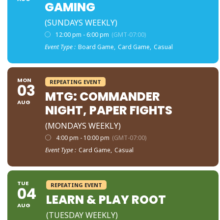
GAMING
(SUNDAYS WEEKLY)
12:00 pm - 6:00 pm
(GMT-07:00)
Event Type :
Board Game,
Card Game,
Casual
MON
REPEATING EVENT
03
MTG: COMMANDER
AUG
NIGHT, PAPER FIGHTS
(MONDAYS WEEKLY)
4:00 pm - 10:00 pm
(GMT-07:00)
Event Type :
Card Game,
Casual
TUE
REPEATING EVENT
04
LEARN & PLAY ROOT
AUG
(TUESDAY WEEKLY)