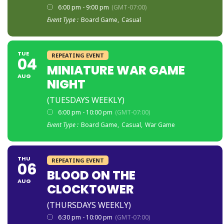
6:00 pm - 9:00 pm
(GMT-07:00)
Event Type :
Board Game,
Casual
TUE
REPEATING EVENT
04
MINIATURE WAR GAME
AUG
NIGHT
(TUESDAYS WEEKLY)
6:00 pm - 10:00 pm
(GMT-07:00)
Event Type :
Board Game,
Casual,
War Game
THU
REPEATING EVENT
06
BLOOD ON THE
AUG
CLOCKTOWER
(THURSDAYS WEEKLY)
6:30 pm - 10:00 pm
(GMT-07:00)