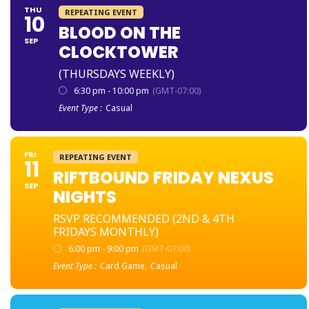
THU
REPEATING EVENT
10
BLOOD ON THE
SEP
CLOCKTOWER
(THURSDAYS WEEKLY)
6:30 pm - 10:00 pm
(GMT-07:00)
Event Type :
Casual
FRI
REPEATING EVENT
11
RIFTBOUND FRIDAY NEXUS
SEP
NIGHTS
RSVP RECOMMENDED (2ND & 4TH
FRIDAYS MONTHLY)
6:00 pm - 9:00 pm
(GMT-07:00)
Event Type :
Card Game,
Casual