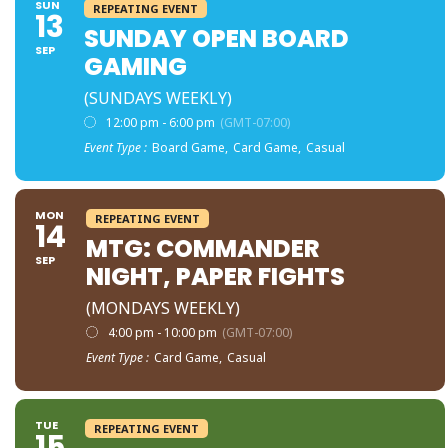
SUN
REPEATING EVENT
13
SUNDAY OPEN BOARD
SEP
GAMING
(SUNDAYS WEEKLY)
12:00 pm - 6:00 pm
(GMT-07:00)
Event Type :
Board Game,
Card Game,
Casual
MON
REPEATING EVENT
14
MTG: COMMANDER
SEP
NIGHT, PAPER FIGHTS
(MONDAYS WEEKLY)
4:00 pm - 10:00 pm
(GMT-07:00)
Event Type :
Card Game,
Casual
TUE
REPEATING EVENT
15